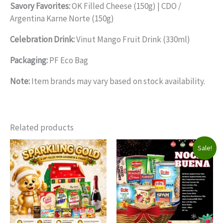
Savory Favorites:
OK Filled Cheese (150g) | CDO /
Argentina Karne Norte (150g)
Celebration Drink:
Vinut Mango Fruit Drink (330ml)
Packaging:
PF Eco Bag
Note:
Item brands may vary based on stock availability.
Related products
Sale!