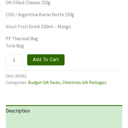
OK Filled Cheese 150g
CDO / Argentina Karne Norte 150g
Vinut Fruit Drink 330ml – Mango
PF Thermal Bag
Tote Bag
REGAL
Add To Cart
FEAST
quantity
SKU:
RF001
Categories:
Budget Gift Packs
,
Christmas Gift Packages
Description
Additional information