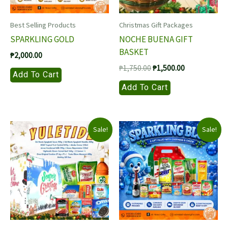
Best Selling Products
Christmas Gift Packages
SPARKLING GOLD
NOCHE BUENA GIFT
BASKET
₱
2,000.00
Original
Current
₱
1,750.00
₱
1,500.00
Add To Cart
price
price
Add To Cart
was:
is:
₱1,750.00.
₱1,500.00.
Sale!
Sale!