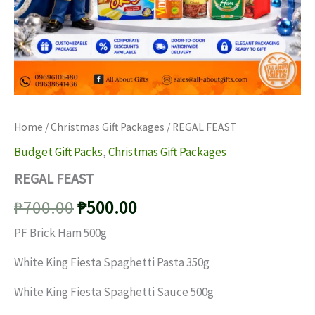
Home
/
Christmas Gift Packages
/ REGAL FEAST
Budget Gift Packs
,
Christmas Gift Packages
REGAL FEAST
Original
Current
₱
700.00
₱
500.00
price
price
PF Brick Ham 500g
was:
is:
White King Fiesta Spaghetti Pasta 350g
₱700.00.
₱500.00.
White King Fiesta Spaghetti Sauce 500g