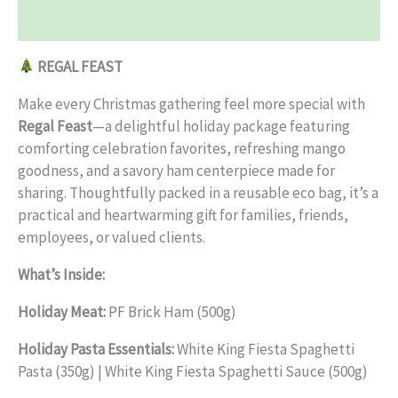
Reviews (0)
REGAL FEAST
Make every Christmas gathering feel more special with
Regal Feast
—a delightful holiday package featuring
comforting celebration favorites, refreshing mango
goodness, and a savory ham centerpiece made for
sharing. Thoughtfully packed in a reusable eco bag, it’s a
practical and heartwarming gift for families, friends,
employees, or valued clients.
What’s Inside:
Holiday Meat:
PF Brick Ham (500g)
Holiday Pasta Essentials:
White King Fiesta Spaghetti
Pasta (350g) | White King Fiesta Spaghetti Sauce (500g)