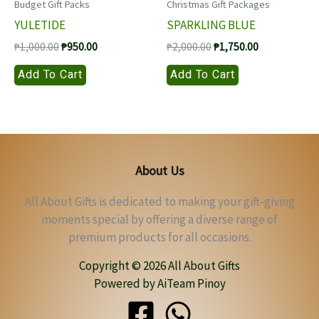
Budget Gift Packs
Christmas Gift Packages
YULETIDE
SPARKLING BLUE
Original
Current
Original
Current
₱
1,000.00
₱
950.00
₱
2,000.00
₱
1,750.00
price
price
price
price
Add To Cart
Add To Cart
was:
is:
was:
is:
₱1,000.00.
₱950.00.
₱2,000.00.
₱1,750.00.
About Us
All About Gifts is dedicated to making your gift-giving
moments special by offering a diverse range of
premium products for all occasions.
Copyright © 2026 All About Gifts
Powered by AiTeam Pinoy