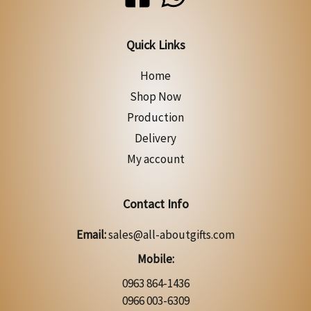
Quick Links
Home
Shop Now
Production
Delivery
My account
Contact Info
Email:
sales@all-aboutgifts.com
Mobile:
0963 864-1436
0966 003-6309