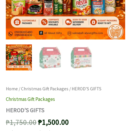
Home
/
Christmas Gift Packages
/ HEROD’S GIFTS
Christmas Gift Packages
HEROD’S GIFTS
Original
Current
₱
1,750.00
₱
1,500.00