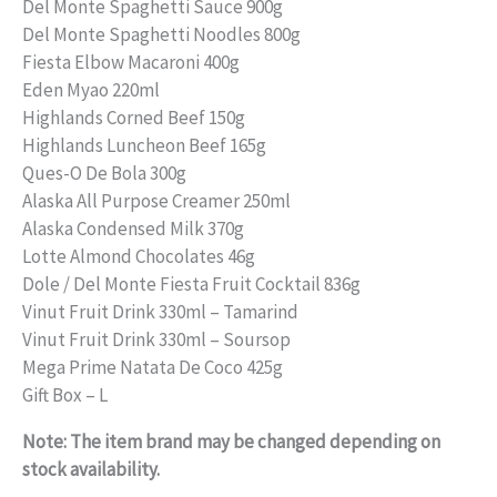
price
price
Del Monte Spaghetti Sauce 900g
Del Monte Spaghetti Noodles 800g
was:
is:
Fiesta Elbow Macaroni 400g
₱1,750.00.
₱1,500.00.
Eden Myao 220ml
Highlands Corned Beef 150g
Highlands Luncheon Beef 165g
Ques-O De Bola 300g
Alaska All Purpose Creamer 250ml
Alaska Condensed Milk 370g
Lotte Almond Chocolates 46g
Dole / Del Monte Fiesta Fruit Cocktail 836g
Vinut Fruit Drink 330ml – Tamarind
Vinut Fruit Drink 330ml – Soursop
Mega Prime Natata De Coco 425g
Gift Box – L
Note: The item brand may be changed depending on
stock availability.