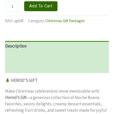
HEROD'S
Add To Cart
GIFTS
quantity
SKU:
cgb06
Category:
Christmas Gift Packages
Description
Additional information
Reviews (0)
HEROD’S GIFT
Make Christmas celebrations more memorable with
Herod’s Gift
—a generous collection of Noche Buena
favorites, savory delights, creamy dessert essentials,
refreshing fruit drinks, and sweet treats made for joyful