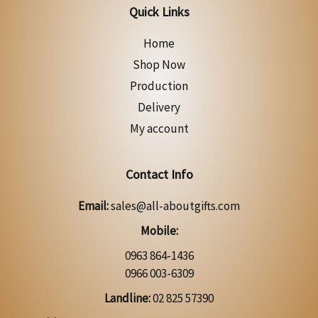
Quick Links
Home
Shop Now
Production
Delivery
My account
Contact Info
Email:
sales@all-aboutgifts.com
Mobile:
0963 864-1436
0966 003-6309
Landline:
02 825 57390