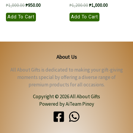
Original
Current
Original
Current
₱
1,000.00
₱
950.00
₱
1,200.00
₱
1,000.00
price
price
price
price
Add To Cart
Add To Cart
was:
is:
was:
is:
₱1,000.00.
₱950.00.
₱1,200.00.
₱1,000.00.
About Us
All About Gifts is dedicated to making your gift-giving
moments special by offering a diverse range of
premium products for all occasions.
Copyright © 2026 All About Gifts
Powered by AiTeam Pinoy