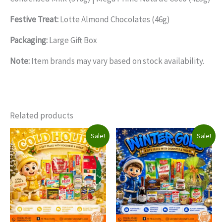
Festive Treat:
Lotte Almond Chocolates (46g)
Packaging:
Large Gift Box
Note:
Item brands may vary based on stock availability.
Related products
Sale!
Sale!