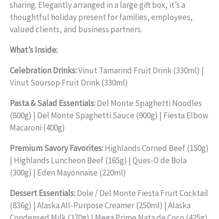
sharing. Elegantly arranged in a large gift box, it’s a
thoughtful holiday present for families, employees,
valued clients, and business partners.
What’s Inside:
Celebration Drinks:
Vinut Tamarind Fruit Drink (330ml) |
Vinut Soursop Fruit Drink (330ml)
Pasta & Salad Essentials:
Del Monte Spaghetti Noodles
(800g) | Del Monte Spaghetti Sauce (900g) | Fiesta Elbow
Macaroni (400g)
Premium Savory Favorites:
Highlands Corned Beef (150g)
| Highlands Luncheon Beef (165g) | Ques-O de Bola
(300g) | Eden Mayonnaise (220ml)
Dessert Essentials:
Dole / Del Monte Fiesta Fruit Cocktail
(836g) | Alaska All-Purpose Creamer (250ml) | Alaska
Condensed Milk (370g) | Mega Prime Nata de Coco (425g)