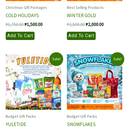
Christmas Gift Packages
Best Selling Products
COLD HOLIDAYS
WINTER GOLD
Original
Current
Original
Current
₱
1,750.00
₱
1,500.00
₱
2,500.00
₱
2,000.00
price
price
price
price
Add To Cart
Add To Cart
was:
is:
was:
is:
₱1,750.00.
₱1,500.00.
₱2,500.00.
₱2,000.00.
Sale!
Sale!
Budget Gift Packs
Budget Gift Packs
YULETIDE
SNOWFLAKES