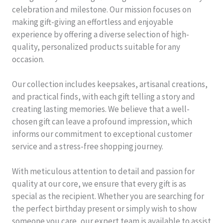
celebration and milestone. Our mission focuses on
making gift-giving an effortless and enjoyable
experience by offering a diverse selection of high-
quality, personalized products suitable for any
occasion.
Our collection includes keepsakes, artisanal creations,
and practical finds, with each gift telling a story and
creating lasting memories. We believe that a well-
chosen gift can leave a profound impression, which
informs our commitment to exceptional customer
service and a stress-free shopping journey.
With meticulous attention to detail and passion for
quality at our core, we ensure that every gift is as
special as the recipient. Whether you are searching for
the perfect birthday present or simply wish to show
someone you care, our expert team is available to assist