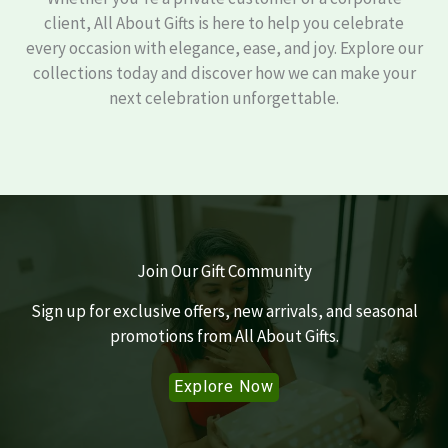
client, All About Gifts is here to help you celebrate
every occasion with elegance, ease, and joy. Explore our
collections today and discover how we can make your
next celebration unforgettable.
Join Our Gift Community
Sign up for exclusive offers, new arrivals, and seasonal
promotions from All About Gifts.
Explore Now