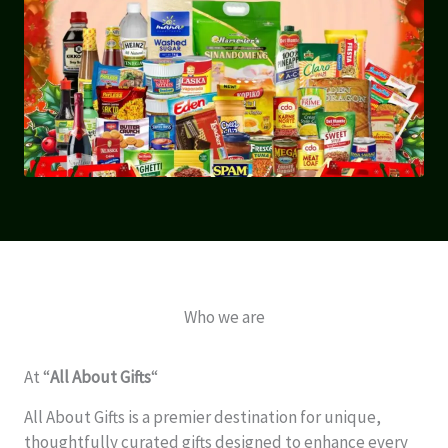
Who we are
At “
All About Gifts
“
All About Gifts is a premier destination for unique,
thoughtfully curated gifts designed to enhance every