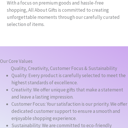
With a focus on premium goods and hassle-free
shopping, All About Gifts is committed to creating
unforgettable moments through our carefully curated
selection of items.
Our Core Values
Quality, Creativity, Customer Focus & Sustainability
Quality: Every product is carefully selected to meet the
highest standards of excellence.
Creativity: We offer unique gifts that make a statement
and leave a lasting impression.
Customer Focus: Your satisfaction is our priority. We offer
dedicated customer support to ensure a smooth and
enjoyable shopping experience.
Sustainability: We are committed to eco-friendly