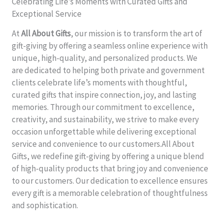
Celebrating Life’s Moments with Curated Gifts and
Exceptional Service
At
All About Gifts
, our mission is to transform the art of
gift-giving by offering a seamless online experience with
unique, high-quality, and personalized products. We
are dedicated to helping both private and government
clients celebrate life’s moments with thoughtful,
curated gifts that inspire connection, joy, and lasting
memories. Through our commitment to excellence,
creativity, and sustainability, we strive to make every
occasion unforgettable while delivering exceptional
service and convenience to our customers.All About
Gifts, we redefine gift-giving by offering a unique blend
of high-quality products that bring joy and convenience
to our customers. Our dedication to excellence ensures
every gift is a memorable celebration of thoughtfulness
and sophistication.