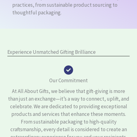
practices, from sustainable product sourcing to
thoughtful packaging.
Experience Unmatched Gifting Brilliance
Our Commitment
At All About Gifts, we believe that gift-giving is more
than just an exchange—it’s a way to connect, uplift, and
celebrate. We are dedicated to providing exceptional
products and services that enhance these moments.
From sustainable packaging to high-quality
craftsmanship, every detail is considered to create an