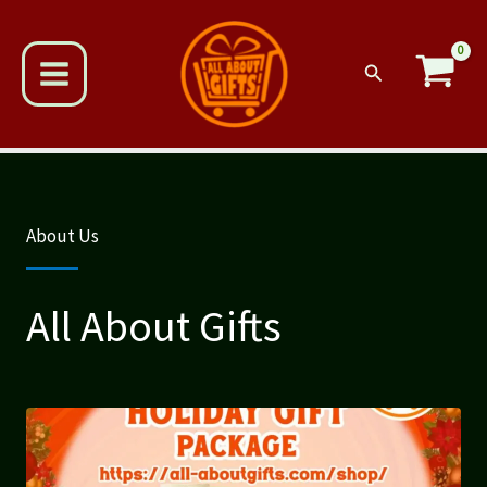
Skip
to
content
Search
About Us
All About Gifts