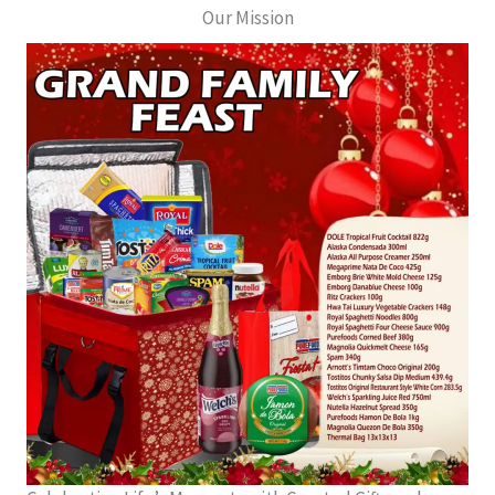
Our Mission