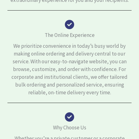
extraordinary experience for you and your recipients.
The Online Experience
We prioritize convenience in today’s busy world by
making online ordering and delivery central to our
service. With our easy-to-navigate website, you can
browse, customize, and order with confidence. For
corporate and institutional clients, we offer tailored
bulk ordering and personalized service, ensuring
reliable, on-time delivery every time.
Why Choose Us
Whether you’re a private customer or a corporate