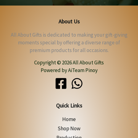
About Us
All About Gifts is dedicated to making your gift-giving
moments special by offering a diverse range of
premium products for all occasions.
Copyright © 2026 All About Gifts
Powered by AiTeam Pinoy
Quick Links
Home
Shop Now
Production