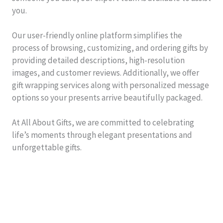
you.
Our user-friendly online platform simplifies the
process of browsing, customizing, and ordering gifts by
providing detailed descriptions, high-resolution
images, and customer reviews. Additionally, we offer
gift wrapping services along with personalized message
options so your presents arrive beautifully packaged.
At All About Gifts, we are committed to celebrating
life’s moments through elegant presentations and
unforgettable gifts.