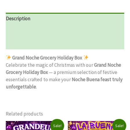
Description
Additional information
Reviews (0)
Grand Noche Grocery Holiday Box
Celebrate the magic of Christmas with our
Grand Noche
Grocery Holiday Box
— a premium selection of festive
essentials crafted to make your
Noche Buena feast truly
unforgettable
.
Related products
Sale!
Sale!