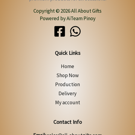
Copyright © 2026 All About Gifts
Powered by AiTeam Pinoy
Quick Links
Home
Shop Now
Production
Delivery
My account
Contact Info