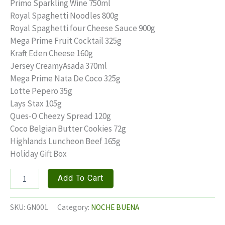
price
price
Primo Sparkling Wine 750ml
Royal Spaghetti Noodles 800g
was:
is:
Royal Spaghetti four Cheese Sauce 900g
₱1,250.00.
₱1,000.00.
Mega Prime Fruit Cocktail 325g
Kraft Eden Cheese 160g
Jersey CreamyAsada 370ml
Mega Prime Nata De Coco 325g
Lotte Pepero 35g
Lays Stax 105g
Ques-O Cheezy Spread 120g
Coco Belgian Butter Cookies 72g
Highlands Luncheon Beef 165g
Holiday Gift Box
GRAND
Add To Cart
NOCHE
quantity
SKU:
GN001
Category:
NOCHE BUENA