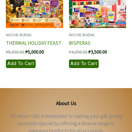
NOCHE BUENA
NOCHE BUENA
THERMAL HOLIDAY FEAST
BISPERAS
Original
Current
Original
Current
₱
8,000.00
₱
5,000.00
₱
4,000.00
₱
3,500.00
price
price
price
price
Add To Cart
Add To Cart
was:
is:
was:
is:
₱8,000.00.
₱5,000.00.
₱4,000.00.
₱3,500.00.
About Us
All About Gifts is dedicated to making your gift-giving
moments special by offering a diverse range of
premium products for all occasions.