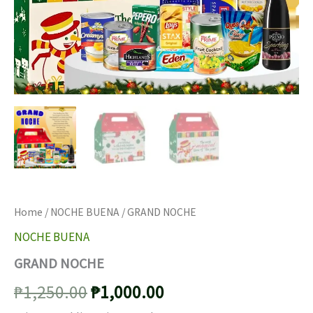
Home
/
NOCHE BUENA
/ GRAND NOCHE
NOCHE BUENA
GRAND NOCHE
Original
Current
₱
1,250.00
₱
1,000.00