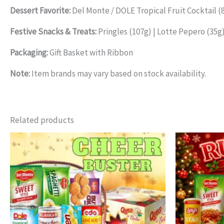
Dessert Favorite:
Del Monte / DOLE Tropical Fruit Cocktail (
Festive Snacks & Treats:
Pringles (107g) | Lotte Pepero (35g)
Packaging:
Gift Basket with Ribbon
Note:
Item brands may vary based on stock availability.
Related products