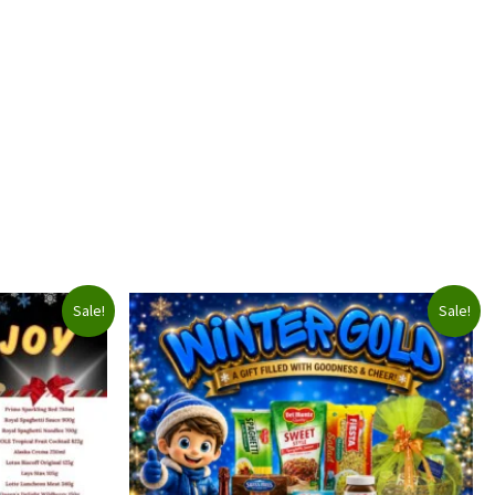
Sale!
Sale!