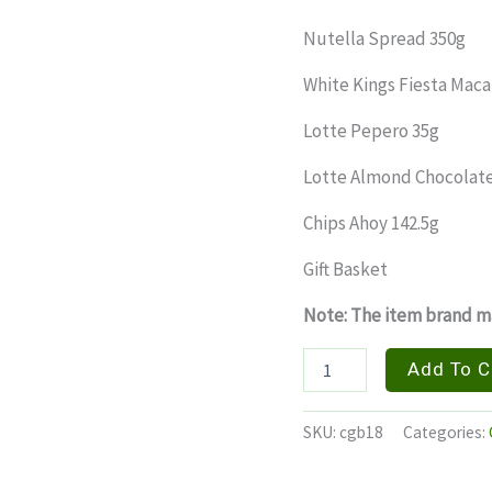
Nutella Spread 350g
White Kings Fiesta Maca
Lotte Pepero 35g
Lotte Almond Chocolate
Chips Ahoy 142.5g
Gift Basket
Note: The item brand ma
FIESTA
Add To C
GRANDE
quantity
SKU:
cgb18
Categories: