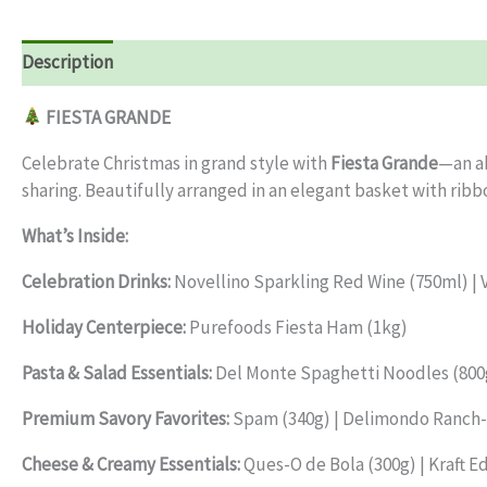
Description
Reviews (0)
FIESTA GRANDE
Celebrate Christmas in grand style with
Fiesta Grande
—an ab
sharing. Beautifully arranged in an elegant basket with ribbo
What’s Inside:
Celebration Drinks:
Novellino Sparkling Red Wine (750ml) | V
Holiday Centerpiece:
Purefoods Fiesta Ham (1kg)
Pasta & Salad Essentials:
Del Monte Spaghetti Noodles (800g)
Premium Savory Favorites:
Spam (340g) | Delimondo Ranch-S
Cheese & Creamy Essentials:
Ques-O de Bola (300g) | Kraft E