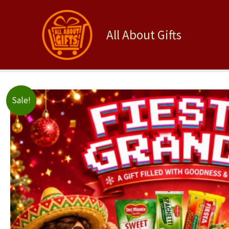
Skip
to
content
All About Gifts
Sale!