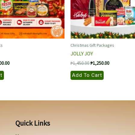
ks
Christmas Gift Packages
JOLLY JOY
nal
Current
Original
Current
00.00
₱
1,450.00
₱
1,250.00
price
price
price
is:
was:
is:
t
Add To Cart
00.00.
₱1,000.00.
₱1,450.00.
₱1,250.00.
Quick Links