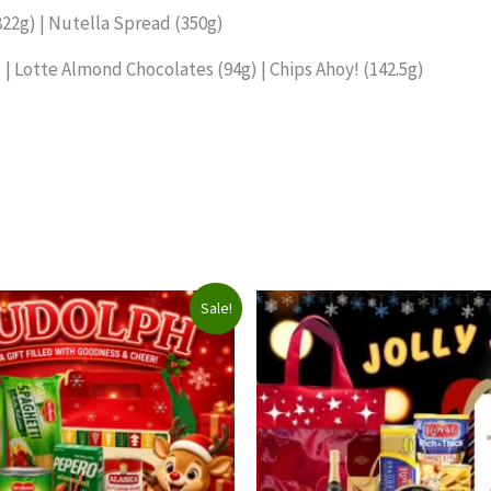
822g) | Nutella Spread (350g)
 | Lotte Almond Chocolates (94g) | Chips Ahoy! (142.5g)
Sale!