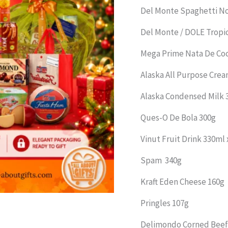
Del Monte Spaghetti N
Del Monte / DOLE Tropic
Mega Prime Nata De Co
Alaska All Purpose Cre
Alaska Condensed Milk 
Ques-O De Bola 300g
Vinut Fruit Drink 330ml x
Spam 340g
Kraft Eden Cheese 160g
Pringles 107g
Delimondo Corned Beef