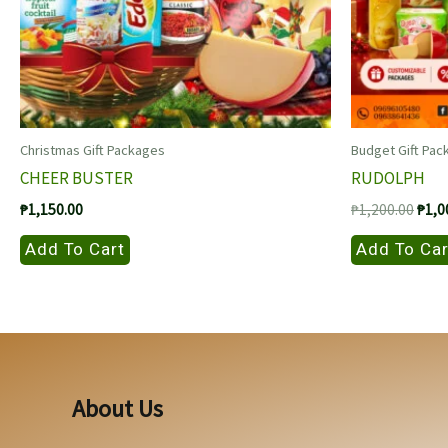
Christmas Gift Packages
Budget Gift Pac
CHEER BUSTER
RUDOLPH
Origi
₱
1,150.00
₱
1,200.00
₱
1,0
price
was:
Add To Cart
Add To Car
₱1,2
About Us