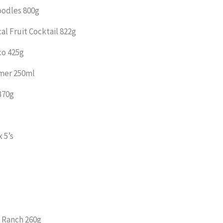
oodles 800g
al Fruit Cocktail 822g
co 425g
amer 250ml
370g
 5’s
 Ranch 260g