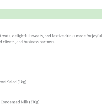
eats, delightful sweets, and festive drinks made for joyful
ed clients, and business partners.
roni Salad (1kg)
a Condensed Milk (370g)