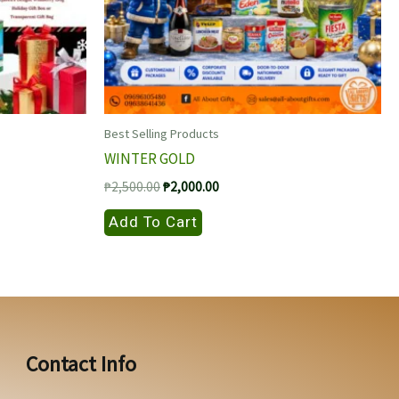
Best Selling Products
WINTER GOLD
Original
Current
₱
2,500.00
₱
2,000.00
price
price
was:
is:
Add To Cart
₱2,500.00.
₱2,000.00.
Contact Info