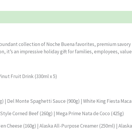
undant collection of Noche Buena favorites, premium savory tr
n, it’s an impressive holiday gift for families, employees, valu
inut Fruit Drink (330ml x 5)
 | Del Monte Spaghetti Sauce (900g) | White King Fiesta Maca
tyle Corned Beef (260g) | Mega Prime Nata de Coco (425g)
den Cheese (160g) | Alaska All-Purpose Creamer (250ml) | Alask