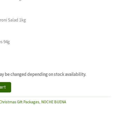
roni Salad 1kg
s 94g
y be changed depending on stock availability.
art
Christmas Gift Packages
,
NOCHE BUENA