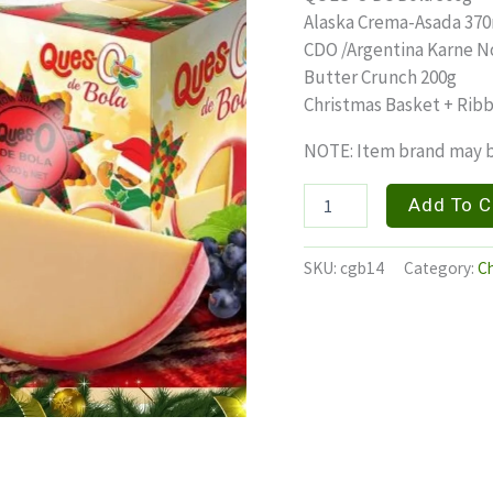
Alaska Crema-Asada 37
CDO /Argentina Karne N
Butter Crunch 200g
Christmas Basket + Rib
NOTE: Item brand may b
CHEER
Add To C
BUSTER
quantity
SKU:
cgb14
Category:
Ch