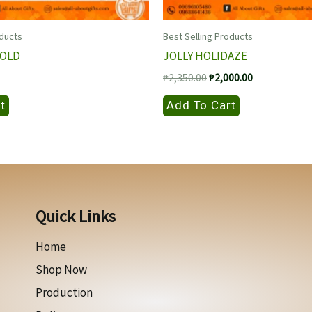
oducts
Best Selling Products
GOLD
JOLLY HOLIDAZE
Original
Current
₱
2,350.00
₱
2,000.00
price
price
was:
is:
t
Add To Cart
₱2,350.00.
₱2,000.00.
Quick Links
Home
Shop Now
Production