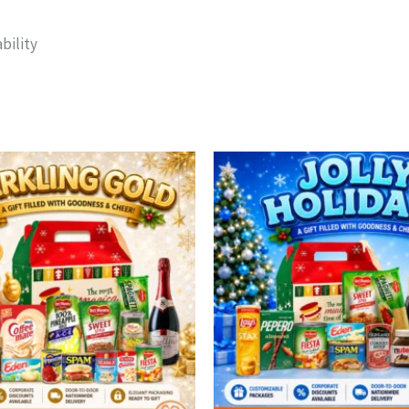
bility