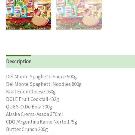
Description
Reviews (0)
Del Monte Spaghetti Sauce 900g
Del Monte Spaghetti Noodles 800g
Kraft Eden Cheese 160g
DOLE Fruit Cocktail 432g
QUES-O De Bola 300g
Alaska Crema-Asada 370ml
CDO /Argentina Karne Norte 175g
Butter Crunch 200g