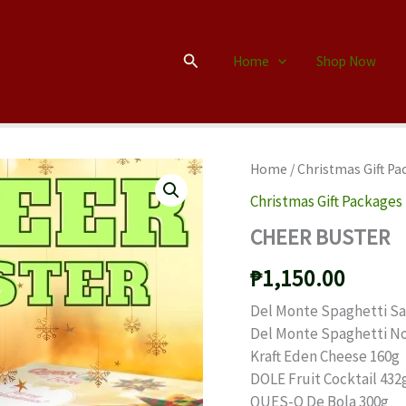
Search
Home
Shop Now
Home
/
Christmas Gift Pa
Christmas Gift Packages
CHEER BUSTER
₱
1,150.00
Del Monte Spaghetti S
Del Monte Spaghetti N
Kraft Eden Cheese 160g
DOLE Fruit Cocktail 432
QUES-O De Bola 300g