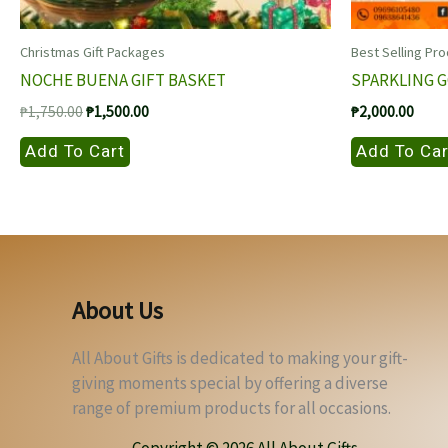
Christmas Gift Packages
Best Selling Pr
NOCHE BUENA GIFT BASKET
SPARKLING 
Original
Current
₱
1,750.00
₱
1,500.00
₱
2,000.00
price
price
was:
is:
Add To Cart
Add To Car
₱1,750.00.
₱1,500.00.
About Us
All About Gifts is dedicated to making your gift-
giving moments special by offering a diverse
range of premium products for all occasions.
Copyright © 2026 All About Gifts