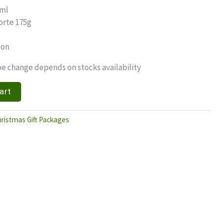
0ml
orte 175g
bon
e change depends on stocks availability
art
ristmas Gift Packages