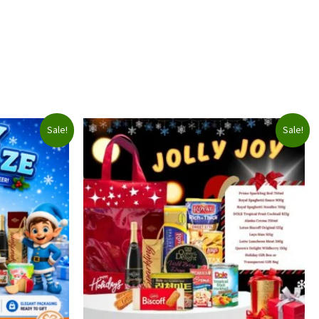
Sale!
Sale!