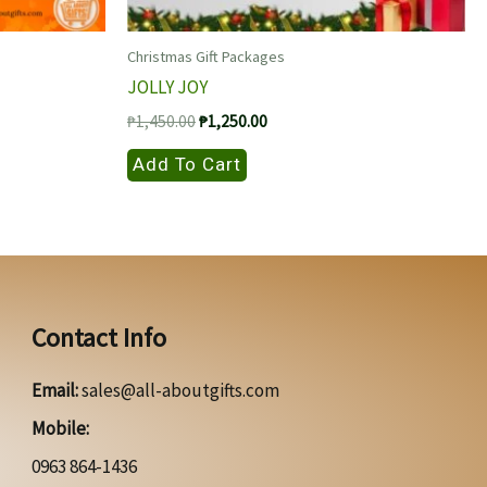
Christmas Gift Packages
JOLLY JOY
Original
Current
₱
1,450.00
₱
1,250.00
price
price
was:
is:
Add To Cart
₱1,450.00.
₱1,250.00.
Contact Info
Email:
sales@all-aboutgifts.com
Mobile:
0963 864-1436