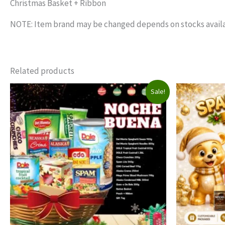
Christmas Basket + Ribbon
NOTE: Item brand may be changed depends on stocks availa
Related products
Sale!