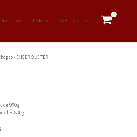
Production
Delivery
My Account
ckages
/ CHEER BUSTER
auce 900g
oodles 800g
g