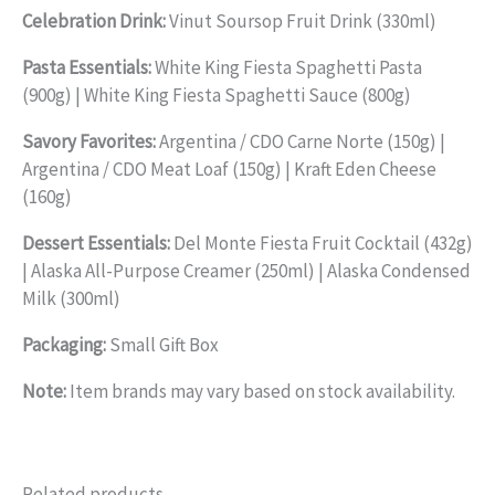
Celebration Drink:
Vinut Soursop Fruit Drink (330ml)
Pasta Essentials:
White King Fiesta Spaghetti Pasta
(900g) | White King Fiesta Spaghetti Sauce (800g)
Savory Favorites:
Argentina / CDO Carne Norte (150g) |
Argentina / CDO Meat Loaf (150g) | Kraft Eden Cheese
(160g)
Dessert Essentials:
Del Monte Fiesta Fruit Cocktail (432g)
| Alaska All-Purpose Creamer (250ml) | Alaska Condensed
Milk (300ml)
Packaging:
Small Gift Box
Note:
Item brands may vary based on stock availability.
Related products