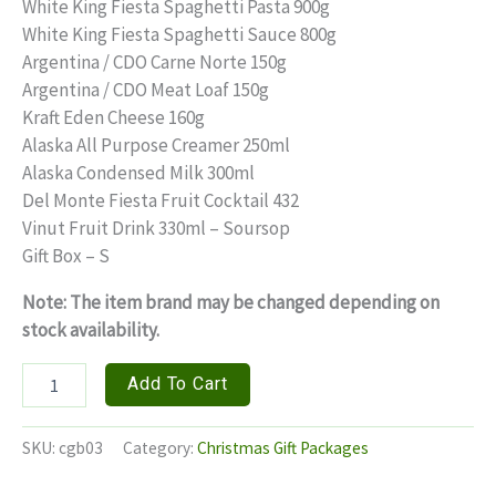
price
price
White King Fiesta Spaghetti Pasta 900g
White King Fiesta Spaghetti Sauce 800g
was:
is:
Argentina / CDO Carne Norte 150g
₱850.00.
₱700.00.
Argentina / CDO Meat Loaf 150g
Kraft Eden Cheese 160g
Alaska All Purpose Creamer 250ml
Alaska Condensed Milk 300ml
Del Monte Fiesta Fruit Cocktail 432
Vinut Fruit Drink 330ml – Soursop
Gift Box – S
Note: The item brand may be changed depending on
stock availability.
TROPICAL
Add To Cart
DELIGHTS
quantity
SKU:
cgb03
Category:
Christmas Gift Packages