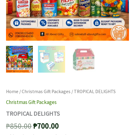
Home
/
Christmas Gift Packages
/ TROPICAL DELIGHTS
Christmas Gift Packages
TROPICAL DELIGHTS
Original
Current
₱
850.00
₱
700.00