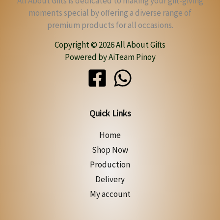
All About Gifts is dedicated to making your gift-giving
moments special by offering a diverse range of
premium products for all occasions.
Copyright © 2026 All About Gifts
Powered by AiTeam Pinoy
Quick Links
Home
Shop Now
Production
Delivery
My account