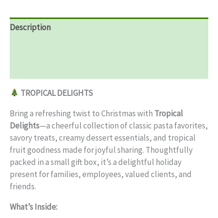
Description
Additional information
Reviews (0)
TROPICAL DELIGHTS
Bring a refreshing twist to Christmas with
Tropical
Delights
—a cheerful collection of classic pasta favorites,
savory treats, creamy dessert essentials, and tropical
fruit goodness made for joyful sharing. Thoughtfully
packed in a small gift box, it’s a delightful holiday
present for families, employees, valued clients, and
friends.
What’s Inside: