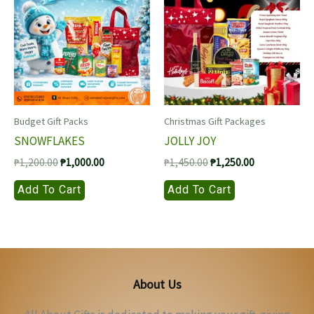
Budget Gift Packs
Christmas Gift Packages
SNOWFLAKES
JOLLY JOY
Original
Current
Original
Current
₱
1,200.00
₱
1,000.00
₱
1,450.00
₱
1,250.00
price
price
price
price
Add To Cart
Add To Cart
was:
is:
was:
is:
₱1,200.00.
₱1,000.00.
₱1,450.00.
₱1,250.00.
About Us