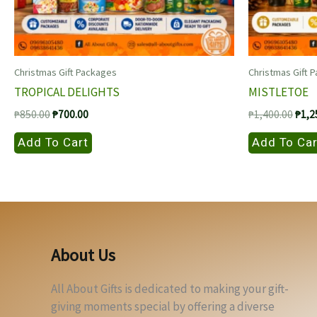
Christmas Gift Packages
Christmas Gift 
TROPICAL DELIGHTS
MISTLETOE
Original
Current
Origi
₱
850.00
₱
700.00
₱
1,400.00
₱
1,2
price
price
price
was:
is:
was:
Add To Cart
Add To Car
₱850.00.
₱700.00.
₱1,4
About Us
All About Gifts is dedicated to making your gift-
giving moments special by offering a diverse