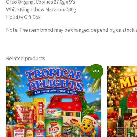
Oreo Original Cookies 27.6g x 9’s
White King Elbow Macaroni 400g
Holiday Gift Box
Note: The item brand may be changed depending on stock av
Related products
Sale!