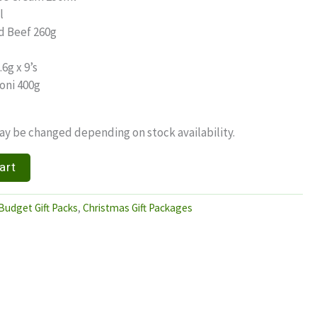
l
d Beef 260g
6g x 9’s
oni 400g
y be changed depending on stock availability.
art
Budget Gift Packs
,
Christmas Gift Packages