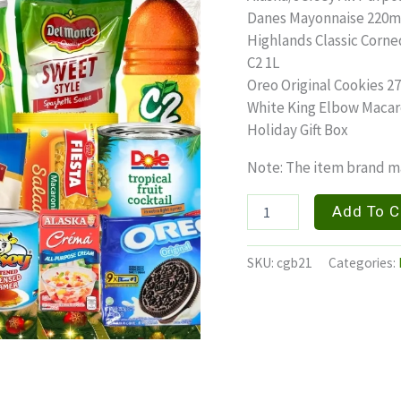
Danes Mayonnaise 220m
Highlands Classic Corne
C2 1L
Oreo Original Cookies 27.
White King Elbow Macar
Holiday Gift Box
Note: The item brand ma
YULETIDE
Add To C
quantity
SKU:
cgb21
Categories: