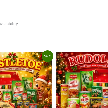
ailability.
Sale!