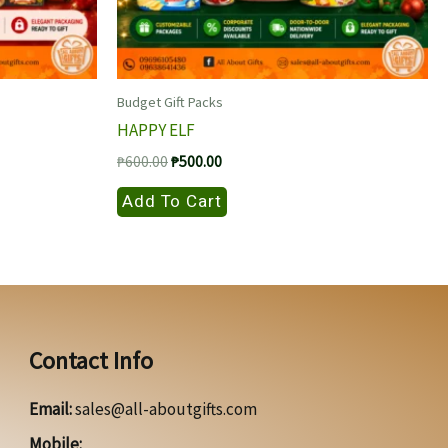
Budget Gift Packs
HAPPY ELF
Original
Current
₱
600.00
₱
500.00
price
price
was:
is:
Add To Cart
₱600.00.
₱500.00.
Contact Info
Email:
sales@all-aboutgifts.com
Mobile: