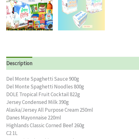
Description
Reviews (0)
Del Monte Spaghetti Sauce 900g
Del Monte Spaghetti Noodles 800g
DOLE Tropical Fruit Cocktail 822g
Jersey Condensed Milk 390g
Alaska/Jersey All Purpose Cream 250ml
Danes Mayonnaise 220ml
Highlands Classic Corned Beef 260g
C2 1L