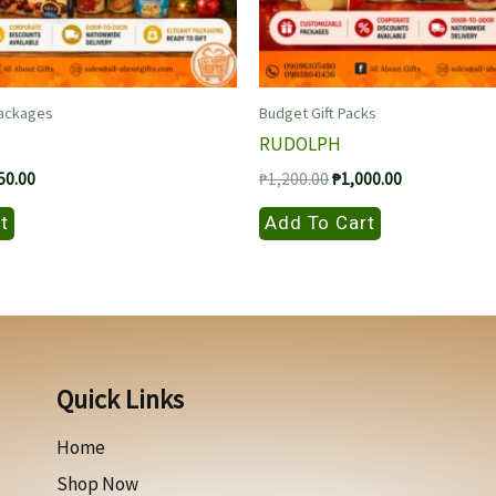
Packages
Budget Gift Packs
RUDOLPH
nal
Current
Original
Current
50.00
₱
1,200.00
₱
1,000.00
price
price
price
is:
was:
is:
t
Add To Cart
00.00.
₱1,250.00.
₱1,200.00.
₱1,000.00.
Quick Links
Home
Shop Now