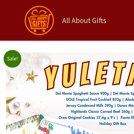
Skip
to
content
All About Gifts
Sale!