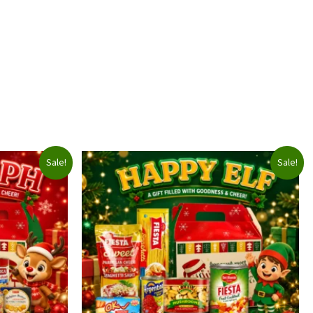
Sale!
Sale!